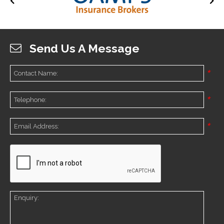
Send Us A Message
*
*
*