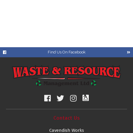
Find Us On Facebook
Contact Us
Cavendish Works