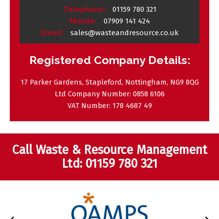
Telephone:
01159 780 321
Mobile:
07909 141 424
Email:
sales@wasteandresource.co.uk
Registered Company Details:
17 Parker Gardens, Stapleford, Nottingham, NG9 8QG
Ltd Company Number:
0858 6106
VAT Number:
178 4687 49
Call Waste & Resource Management
Ltd:
01159 780 321