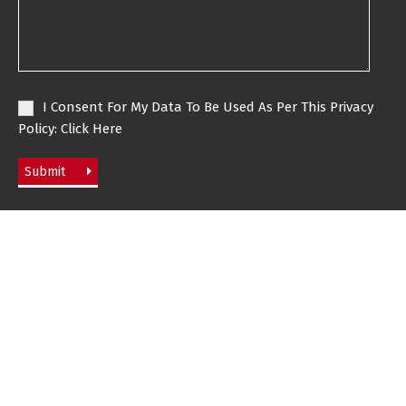
I Consent For My Data To Be Used As Per This Privacy
Policy:
Click Here
Submit