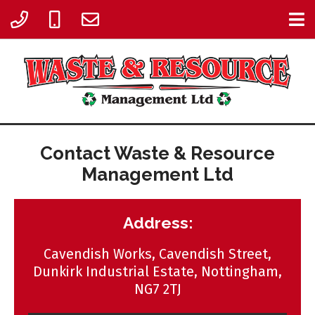
Contact Waste & Resource
Management Ltd
Address:
Cavendish Works, Cavendish Street,
Dunkirk Industrial Estate, Nottingham,
NG7 2TJ